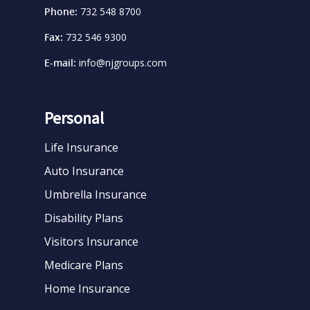
Phone:
732 548 8700
Fax:
732 546 9300
E-mail:
info@njgroups.com
Personal
Life Insurance
Auto Insurance
Umbrella Insurance
Disability Plans
Visitors Insurance
Medicare Plans
Home Insurance