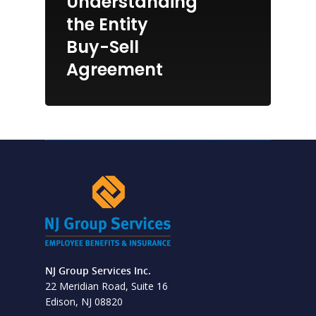
Understanding
the Entity
Buy-Sell
Agreement
NJ Group Services Inc.
22 Meridian Road, Suite 16
Edison, NJ 08820