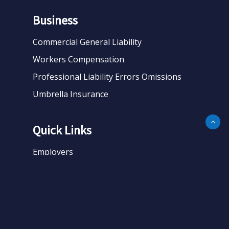
Business
Commercial General Liability
Workers Compensation
Professional Liability Errors Omissions
Umbrella Insurance
Quick Links
Employers
Business
Personal
About
Contact