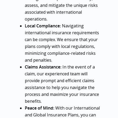
assess, and mitigate the unique risks
associated with international
operations.
Local Compliance:
Navigating
international insurance requirements
can be complex. We ensure that your
plans comply with local regulations,
minimizing compliance-related risks
and penalties.
Claims Assistance:
In the event of a
claim, our experienced team will
provide prompt and efficient claims
assistance to help you navigate the
process and maximize your insurance
benefits.
Peace of Mind:
With our International
and Global Insurance Plans, you can