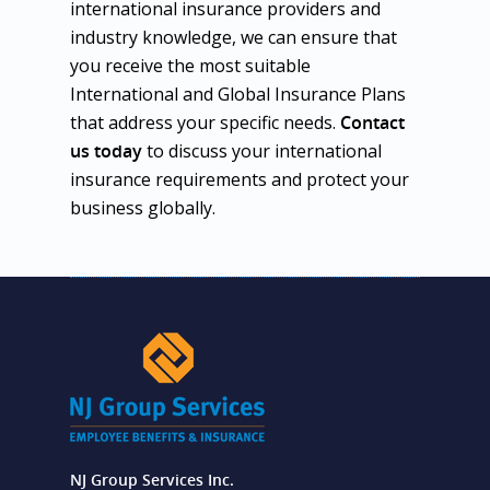
international insurance providers and
industry knowledge, we can ensure that
you receive the most suitable
International and Global Insurance Plans
that address your specific needs.
Contact
us today
to discuss your international
insurance requirements and protect your
business globally.
NJ Group Services Inc.