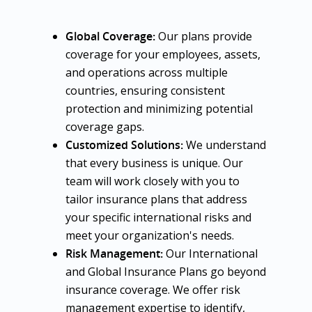
Global Coverage:
Our plans provide
coverage for your employees, assets,
and operations across multiple
countries, ensuring consistent
protection and minimizing potential
coverage gaps.
Customized Solutions:
We understand
that every business is unique. Our
team will work closely with you to
tailor insurance plans that address
your specific international risks and
meet your organization's needs.
Risk Management:
Our International
and Global Insurance Plans go beyond
insurance coverage. We offer risk
management expertise to identify,