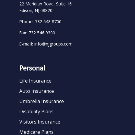
22 Meridian Road, Suite 16
Edison, NJ 08820
Phone:
732 548 8700
Fax:
732 546 9300
E-mail:
info@njgroups.com
Personal
Life Insurance
Auto Insurance
Umbrella Insurance
Disability Plans
Visitors Insurance
Medicare Plans