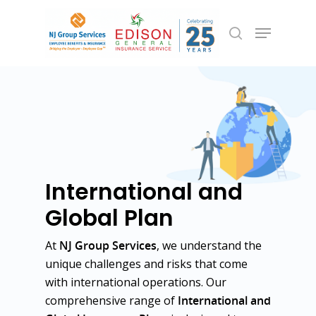
Hit enter to search or ESC to close
International and
Global Plan
At
NJ Group Services
, we understand the
unique challenges and risks that come
with international operations. Our
comprehensive range of
International and
Employee Benefits