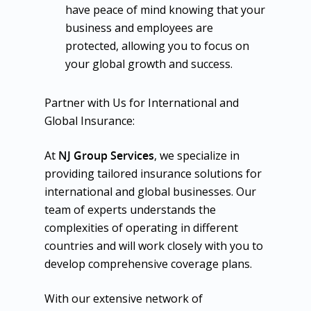
have peace of mind knowing that your
business and employees are
protected, allowing you to focus on
your global growth and success.
Partner with Us for International and
Global Insurance:
At
NJ Group Services
, we specialize in
providing tailored insurance solutions for
international and global businesses. Our
team of experts understands the
complexities of operating in different
countries and will work closely with you to
develop comprehensive coverage plans.
With our extensive network of