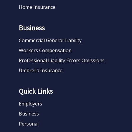
Home Insurance
Business
Commercial General Liability
Workers Compensation
Professional Liability Errors Omissions
Umbrella Insurance
Quick Links
Employers
Business
Personal