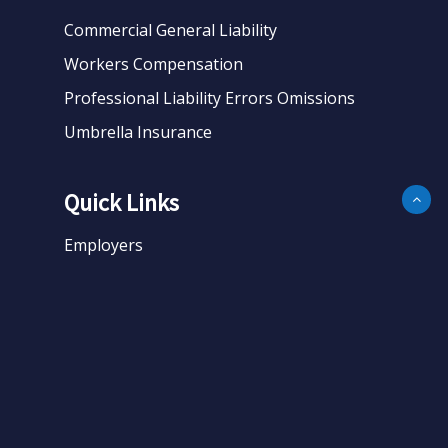
Commercial General Liability
Workers Compensation
Professional Liability Errors Omissions
Umbrella Insurance
Quick Links
Employers
Business
Personal
About
Contact
Get Quote