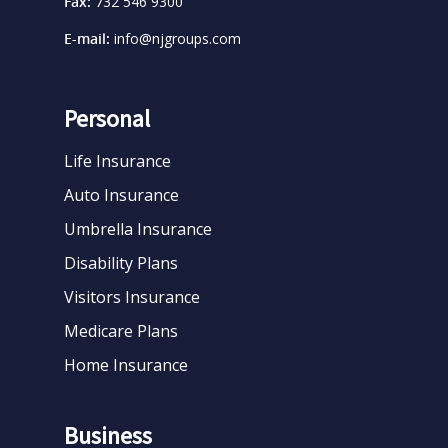
Fax:
732 546 9300
E-mail:
info@njgroups.com
Personal
Life Insurance
Auto Insurance
Umbrella Insurance
Disability Plans
Visitors Insurance
Medicare Plans
Home Insurance
Business