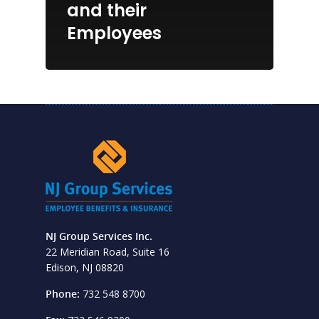
and their
Employees
NJ Group Services Inc.
22 Meridian Road, Suite 16
Edison, NJ 08820
Phone:
732 548 8700