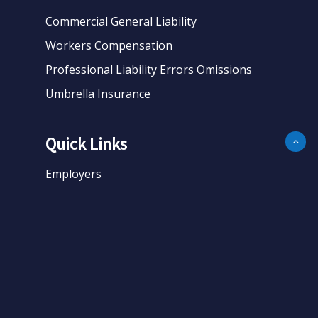
Commercial General Liability
Workers Compensation
Professional Liability Errors Omissions
Umbrella Insurance
Quick Links
Employers
Business
Personal
About
Contact
Get Quote