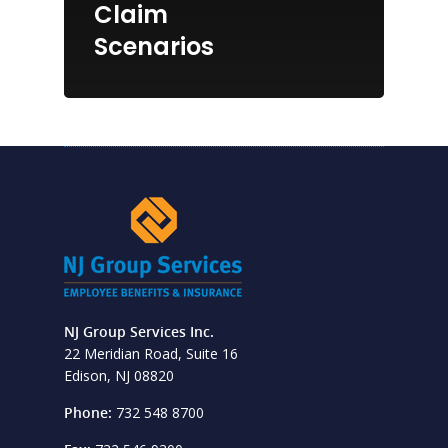
Claim
Scenarios
NJ Group Services Inc.
22 Meridian Road, Suite 16
Edison, NJ 08820
Phone:
732 548 8700