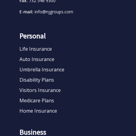
Fax:
732 546 9300
E-mail:
info@njgroups.com
Personal
Life Insurance
Auto Insurance
Umbrella Insurance
Disability Plans
Visitors Insurance
Medicare Plans
Home Insurance
Business