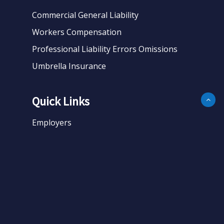
Commercial General Liability
Workers Compensation
Professional Liability Errors Omissions
Umbrella Insurance
Quick Links
Employers
Business
Personal
About
Contact
Get Quote