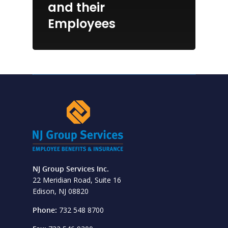
and their
Employees
NJ Group Services Inc.
22 Meridian Road, Suite 16
Edison, NJ 08820
Phone:
732 548 8700