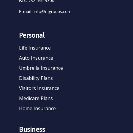
Fax:
732 546 9300
E-mail:
info@njgroups.com
Personal
Life Insurance
Auto Insurance
Umbrella Insurance
Disability Plans
Visitors Insurance
Medicare Plans
Home Insurance
Business